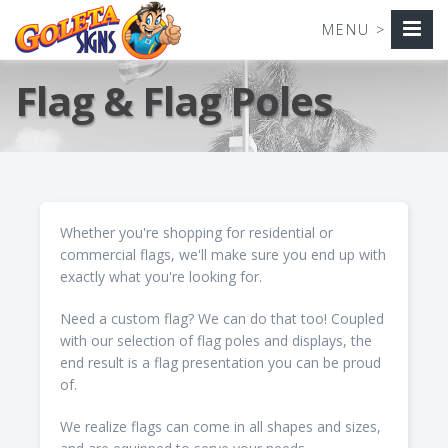
Flag & Flag Poles
Whether you're shopping for residential or
commercial flags, we'll make sure you end up with
exactly what you're looking for.
Need a custom flag? We can do that too! Coupled
with our selection of flag poles and displays, the
end result is a flag presentation you can be proud
of.
We realize flags can come in all shapes and sizes,