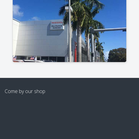
Come by our shop