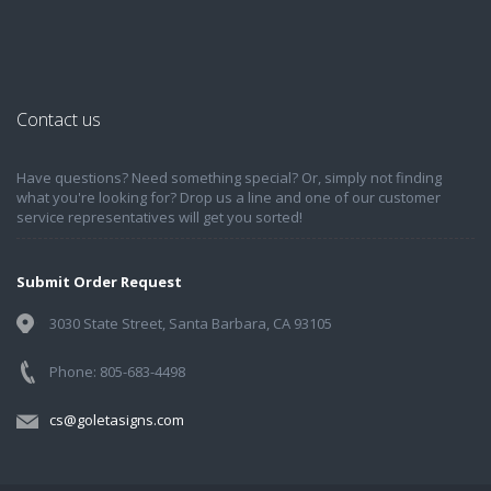
Contact us
Have questions? Need something special? Or, simply not finding
what you're looking for? Drop us a line and one of our customer
service representatives will get you sorted!
Submit Order Request
3030 State Street, Santa Barbara, CA 93105
Phone: 805-683-4498
cs@goletasigns.com