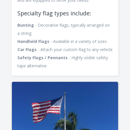
and are equipped to serve your needs.
Specialty flag types include:
Bunting
- Decorative flags, typically arranged on
a string
Handheld Flags
- Available in a variety of sizes
Car Flags
- Attach your custom flag to any vehicle
Safety Flags / Pennants
- Highly visible safety
tape alternative