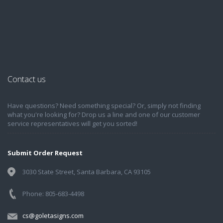
Contact us
Have questions? Need something special? Or, simply not finding
what you're looking for? Drop us a line and one of our customer
service representatives will get you sorted!
Submit Order Request
3030 State Street, Santa Barbara, CA 93105
Phone: 805-683-4498
cs@goletasigns.com