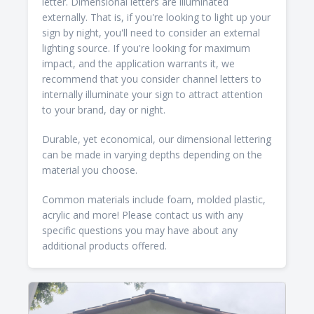
letter. Dimensional letters are illuminated
externally. That is, if you're looking to light up your
sign by night, you'll need to consider an external
lighting source. If you're looking for maximum
impact, and the application warrants it, we
recommend that you consider channel letters to
internally illuminate your sign to attract attention
to your brand, day or night.
Durable, yet economical, our dimensional lettering
can be made in varying depths depending on the
material you choose.
Common materials include foam, molded plastic,
acrylic and more! Please contact us with any
specific questions you may have about any
additional products offered.