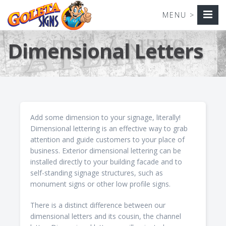
Dimensional Letters
Add some dimension to your signage, literally!
Dimensional lettering is an effective way to grab
attention and guide customers to your place of
business. Exterior dimensional lettering can be
installed directly to your building facade and to
self-standing signage structures, such as
monument signs or other low profile signs.
There is a distinct difference between our
dimensional letters and its cousin, the channel