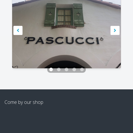
Come by our shop